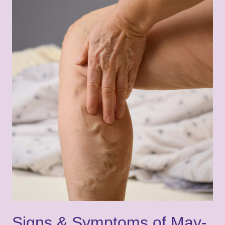
Signs & Symptoms of May-