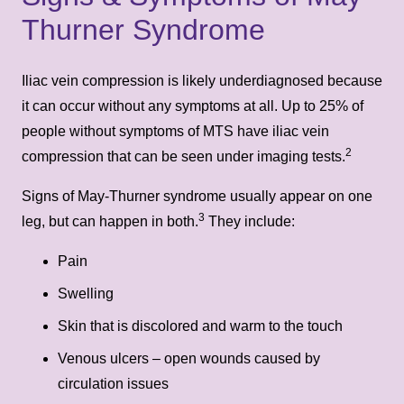
Thurner Syndrome
Iliac vein compression is likely underdiagnosed because
it can occur without any symptoms at all. Up to 25% of
people without symptoms of MTS have iliac vein
2
compression that can be seen under imaging tests.
Signs of May-Thurner syndrome usually appear on one
3
leg, but can happen in both.
They include:
Pain
Swelling
Skin that is discolored and warm to the touch
Venous ulcers – open wounds caused by
circulation issues