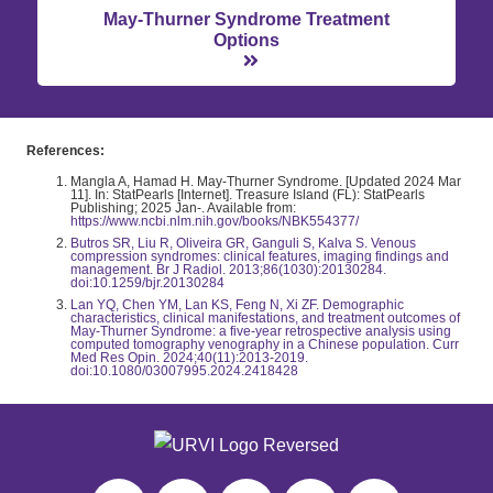
May-Thurner Syndrome Treatment
Options
References:
Mangla A, Hamad H. May-Thurner Syndrome. [Updated 2024 Mar
11]. In: StatPearls [Internet]. Treasure Island (FL): StatPearls
Publishing; 2025 Jan-. Available from:
https://www.ncbi.nlm.nih.gov/books/NBK554377/
Butros SR, Liu R, Oliveira GR, Ganguli S, Kalva S. Venous
compression syndromes: clinical features, imaging findings and
management. Br J Radiol. 2013;86(1030):20130284.
doi:10.1259/bjr.20130284
Lan YQ, Chen YM, Lan KS, Feng N, Xi ZF. Demographic
characteristics, clinical manifestations, and treatment outcomes of
May-Thurner Syndrome: a five-year retrospective analysis using
computed tomography venography in a Chinese population. Curr
Med Res Opin. 2024;40(11):2013-2019.
doi:10.1080/03007995.2024.2418428