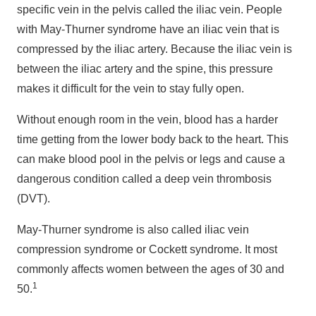
specific vein in the pelvis called the iliac vein. People
with May-Thurner syndrome have an iliac vein that is
compressed by the iliac artery. Because the iliac vein is
between the iliac artery and the spine, this pressure
makes it difficult for the vein to stay fully open.
Without enough room in the vein, blood has a harder
time getting from the lower body back to the heart. This
can make blood pool in the pelvis or legs and cause a
dangerous condition called a deep vein thrombosis
(DVT).
May-Thurner syndrome is also called iliac vein
compression syndrome or Cockett syndrome. It most
commonly affects women between the ages of 30 and
1
50.