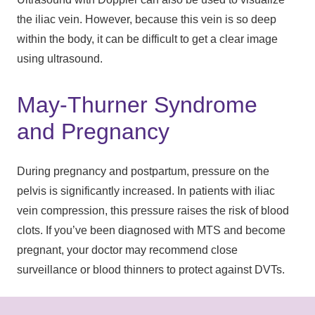
the iliac vein. However, because this vein is so deep
within the body, it can be difficult to get a clear image
using ultrasound.
May-Thurner Syndrome
and Pregnancy
During pregnancy and postpartum, pressure on the
pelvis is significantly increased. In patients with iliac
vein compression, this pressure raises the risk of blood
clots. If you’ve been diagnosed with MTS and become
pregnant, your doctor may recommend close
surveillance or blood thinners to protect against DVTs.