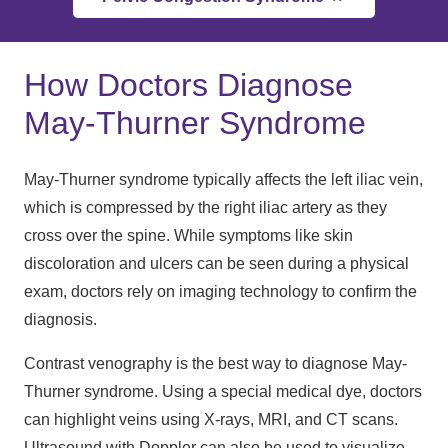
How Doctors Diagnose
May-Thurner Syndrome
May-Thurner syndrome typically affects the left iliac vein,
which is compressed by the right iliac artery as they
cross over the spine. While symptoms like skin
discoloration and ulcers can be seen during a physical
exam, doctors rely on imaging technology to confirm the
diagnosis.
Contrast venography is the best way to diagnose May-
Thurner syndrome. Using a special medical dye, doctors
can highlight veins using X-rays, MRI, and CT scans.
Ultrasound with Doppler can also be used to visualize