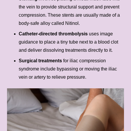
the vein to provide structural support and prevent
compression. These stents are usually made of a
body-safe alloy called Nitinol.
Catheter-directed thrombolysis
uses image
guidance to place a tiny tube next to a blood clot
and deliver dissolving treatments directly to it.
Surgical treatments
for iliac compression
syndrome include bypassing or moving the iliac
vein or artery to relieve pressure.