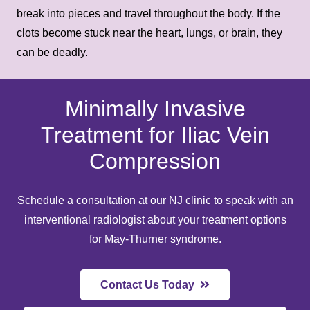
break into pieces and travel throughout the body. If the
clots become stuck near the heart, lungs, or brain, they
can be deadly.
Minimally Invasive
Treatment for Iliac Vein
Compression
Schedule a consultation at
our NJ clinic
to speak with an
interventional radiologist about your
treatment options
for May-Thurner syndrome.
Contact Us Today