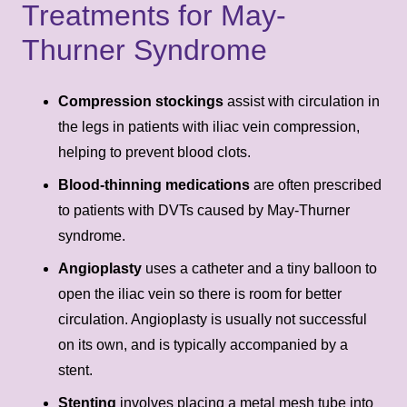
Treatments for May-
Thurner Syndrome
Compression stockings
assist with circulation in
the legs in patients with iliac vein compression,
helping to prevent blood clots.
Blood-thinning medications
are often prescribed
to patients with DVTs caused by May-Thurner
syndrome.
Angioplasty
uses a catheter and a tiny balloon to
open the iliac vein so there is room for better
circulation. Angioplasty is usually not successful
on its own, and is typically accompanied by a
stent.
Stenting
involves placing a metal mesh tube into