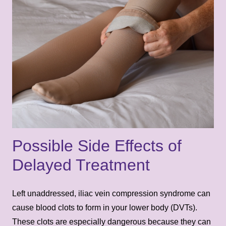
Possible Side Effects of
Delayed Treatment
Left unaddressed, iliac vein compression syndrome can
cause blood clots to form in your lower body (DVTs).
These clots are especially dangerous because they can