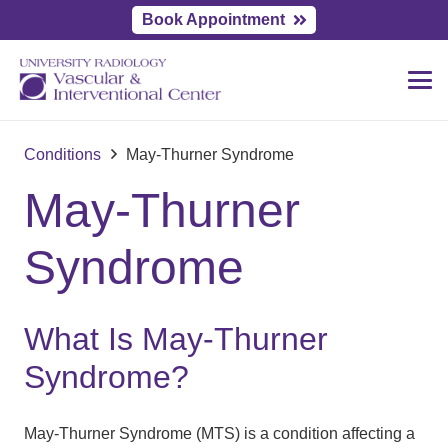
Book Appointment
Conditions
May-Thurner Syndrome
May-Thurner
Syndrome
What Is May-Thurner
Syndrome?
May-Thurner Syndrome (MTS) is a condition affecting a