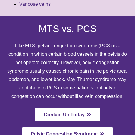
Varicose veins
MTS vs. PCS
Like MTS,
pelvic congestion syndrome (PCS)
is a
condition in which certain blood vessels in the pelvis do
not operate correctly. However, pelvic congestion
syndrome usually causes chronic pain in the pelvic area,
abdomen, and lower back. May-Thurner syndrome may
contribute to PCS in some patients, but pelvic
congestion can occur without iliac vein compression.
Contact Us Today
Pelvic Congestion Syndrome