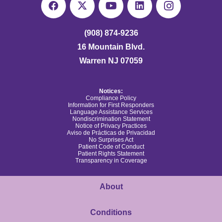
(908) 874-9236
16 Mountain Blvd.
Warren NJ 07059
Notices:
Compliance Policy
Information for First Responders
Language Assistance Services
Nondiscrimination Statement
Notice of Privacy Practices
Aviso de Prácticas de Privacidad
No Surprises Act
Patient Code of Conduct
Patient Rights Statement
Transparency in Coverage
About
Conditions