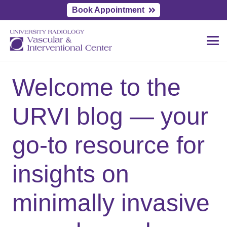
Book Appointment
Welcome to the
URVI blog — your
go-to resource for
insights on
minimally invasive