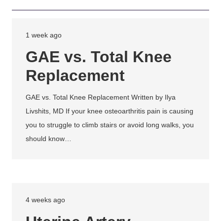
1 week ago
GAE vs. Total Knee
Replacement
GAE vs. Total Knee Replacement Written by Ilya
Livshits, MD If your knee osteoarthritis pain is causing
you to struggle to climb stairs or avoid long walks, you
should know…
4 weeks ago