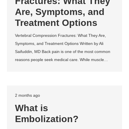
Fractures: What They
Are, Symptoms, and
Treatment Options
Vertebral Compression Fractures: What They Are,
Symptoms, and Treatment Options Written by Ali
Saifuddin, MD Back pain is one of the most common
reasons people seek medical care. While muscle…
2 months ago
What is
Embolization?