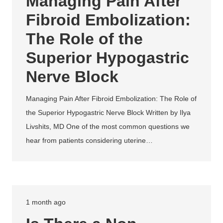
Managing Pain After
Fibroid Embolization:
The Role of the
Superior Hypogastric
Nerve Block
Managing Pain After Fibroid Embolization: The Role of
the Superior Hypogastric Nerve Block Written by Ilya
Livshits, MD One of the most common questions we
hear from patients considering uterine…
1 month ago