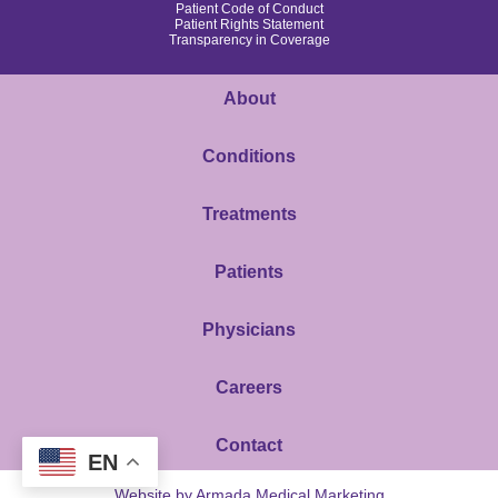
Patient Code of Conduct
Patient Rights Statement
Transparency in Coverage
About
Conditions
Treatments
Patients
Physicians
Careers
Contact
EN
Website by Armada Medical Marketing