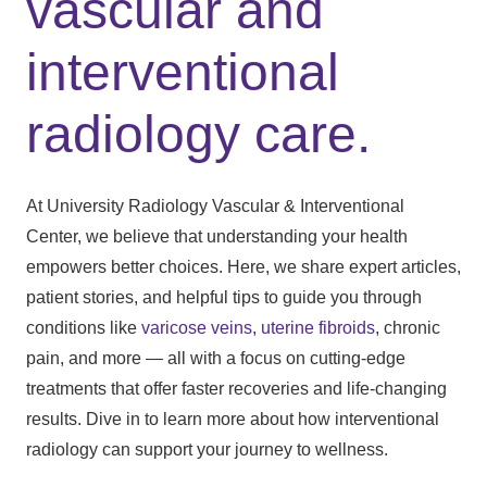
vascular and
interventional
radiology care.
At University Radiology Vascular & Interventional
Center, we believe that understanding your health
empowers better choices. Here, we share expert articles,
patient stories, and helpful tips to guide you through
conditions like
varicose veins
,
uterine fibroids
, chronic
pain, and more — all with a focus on cutting-edge
treatments that offer faster recoveries and life-changing
results. Dive in to learn more about how interventional
radiology can support your journey to wellness.