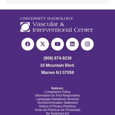
(908) 874-9236
16 Mountain Blvd.
Warren NJ 07059
Notices:
Compliance Policy
Information for First Responders
Language Assistance Services
Nondiscrimination Statement
Notice of Privacy Practices
Aviso de Prácticas de Privacidad
No Surprises Act