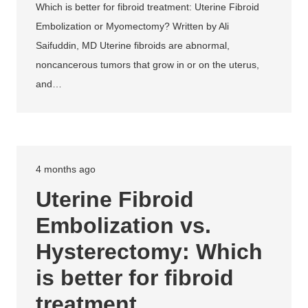
Which is better for fibroid treatment: Uterine Fibroid
Embolization or Myomectomy? Written by Ali
Saifuddin, MD Uterine fibroids are abnormal,
noncancerous tumors that grow in or on the uterus,
and…
4 months ago
Uterine Fibroid
Embolization vs.
Hysterectomy: Which
is better for fibroid
treatment