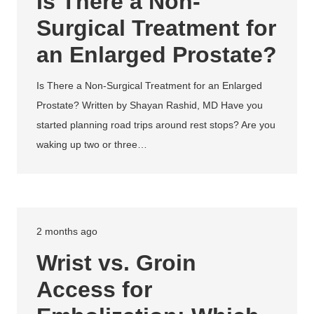
Is There a Non-
Surgical Treatment for
an Enlarged Prostate?
Is There a Non-Surgical Treatment for an Enlarged
Prostate? Written by Shayan Rashid, MD Have you
started planning road trips around rest stops? Are you
waking up two or three…
2 months ago
Wrist vs. Groin
Access for