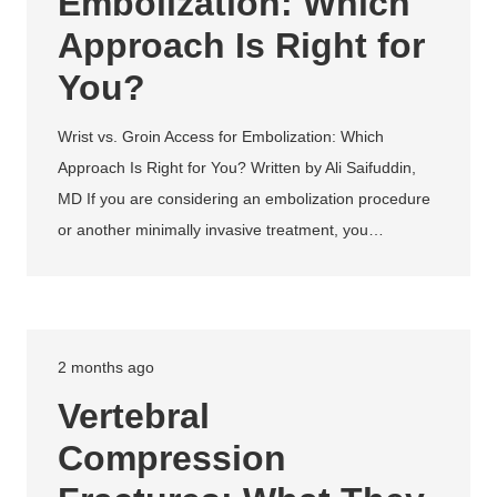
Embolization: Which
Approach Is Right for
You?
Wrist vs. Groin Access for Embolization: Which
Approach Is Right for You? Written by Ali Saifuddin,
MD If you are considering an embolization procedure
or another minimally invasive treatment, you…
2 months ago
Vertebral
Compression