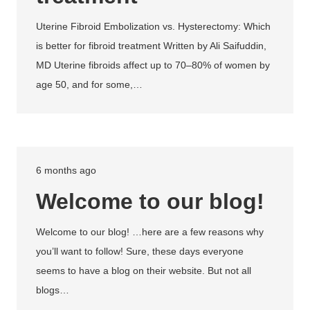
Uterine Fibroid Embolization vs. Hysterectomy: Which
is better for fibroid treatment Written by Ali Saifuddin,
MD Uterine fibroids affect up to 70–80% of women by
age 50, and for some,…
6 months ago
Welcome to our blog!
Welcome to our blog! …here are a few reasons why
you’ll want to follow! Sure, these days everyone
seems to have a blog on their website. But not all
blogs…