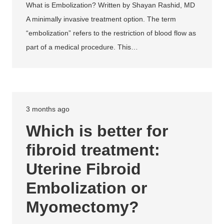
What is Embolization? Written by Shayan Rashid, MD
A minimally invasive treatment option. The term
“embolization” refers to the restriction of blood flow as
part of a medical procedure. This…
3 months ago
Which is better for
fibroid treatment:
Uterine Fibroid
Embolization or
Myomectomy?