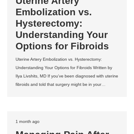
Uterine Artery
Embolization vs.
Hysterectomy:
Understanding Your
Options for Fibroids
Uterine Artery Embolization vs. Hysterectomy:
Understanding Your Options for Fibroids Written by
Ilya Livshits, MD If you’ve been diagnosed with uterine
fibroids and told that surgery might be in your…
1 month ago